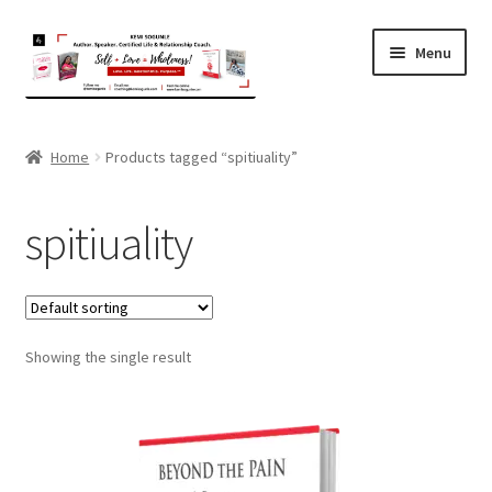
Skip
Skip
Menu
to
to
navigation
content
Home
Home
Products tagged “spitiuality”
About Kemi
spitiuality
Coaching
Expand
Shop
child
menu
Showing the single result
Contact
Terms and Privacy Policy