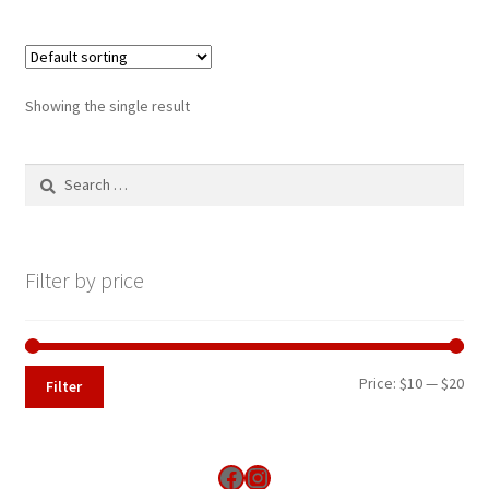
Showing the single result
Search
for:
Filter by price
Min
Max
Price:
$10
—
$20
Filter
pri
pri
Find us on Facebook
Instagram