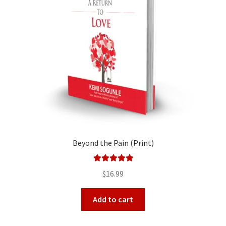
Beyond the Pain (Print)
Rated
5.00
$
16.99
out of 5
Add to cart