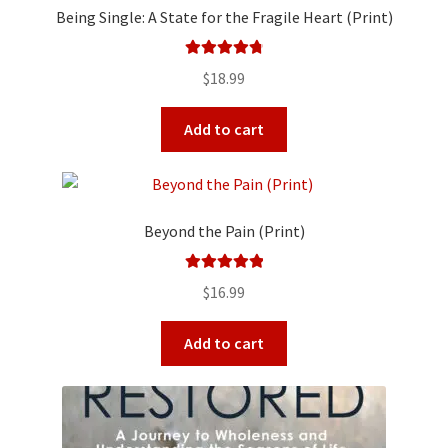
Being Single: A State for the Fragile Heart (Print)
Rated
4.90
$
18.99
out of 5
Add to cart
Beyond the Pain (Print)
Rated
5.00
$
16.99
out of 5
Add to cart