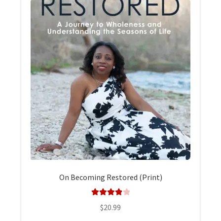
On Becoming Restored (Print)
Rated
4.00
$
20.99
out of 5