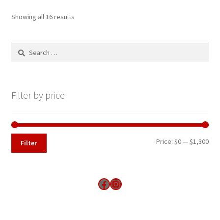
Showing all 16 results
Search
for:
Filter by price
Min
Max
Price:
$0
—
$1,300
Filter
pri
pri
Find us on Facebook
Instagram