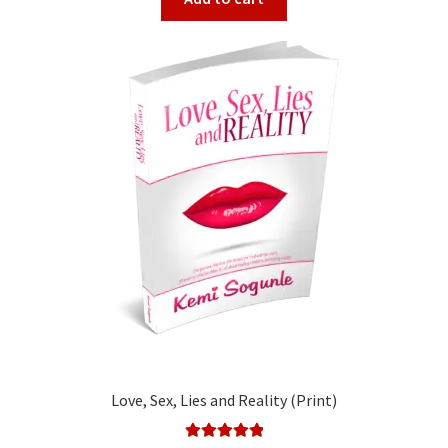
Love, Sex, Lies and Reality (Print)