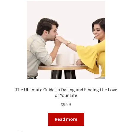
The Ultimate Guide to Dating and Finding the Love
of Your Life
$
9.99
Read more