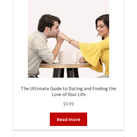
The Ultimate Guide to Dating and Finding the
Love of Your Life
$
9.99
Read more