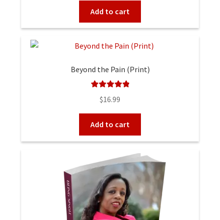
Add to cart
Beyond the Pain (Print)
Rated
5.00
$
16.99
out of 5
Add to cart