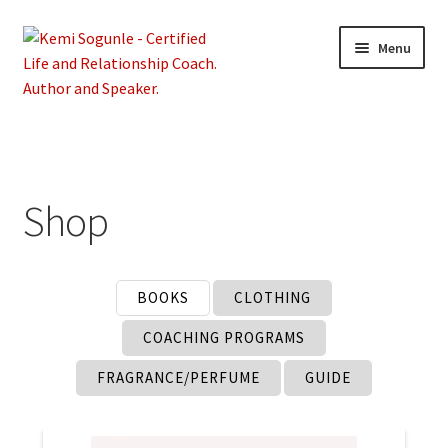
Skip
Skip
Menu
to
to
navigation
content
Home
About Kemi
Shop
Coaching
Expand
Shop
BOOKS
CLOTHING
child
menu
COACHING PROGRAMS
Contact
FRAGRANCE/PERFUME
GUIDE
Terms and Privacy Policy