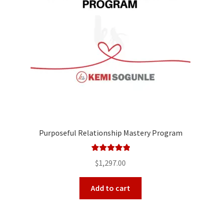
Purposeful Relationship Mastery Program
Rated
5.00
$
1,297.00
out of 5
Add to cart