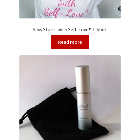
Sexy Starts with Self-Love® T-Shirt
Read more