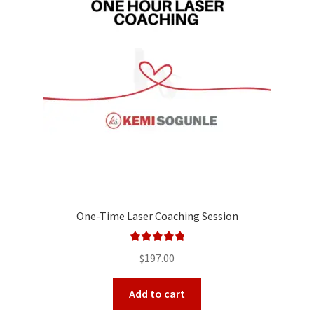
One-Time Laser Coaching Session
Rated
5.00
$
197.00
out of 5
Add to cart