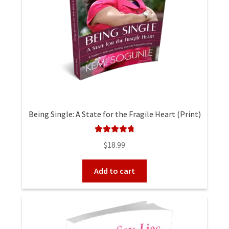
Being Single: A State for the Fragile Heart (Print)
Rated
4.90
$
18.99
out of 5
Add to cart