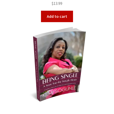
Rated
5.00
$
13.99
out of 5
Add to cart