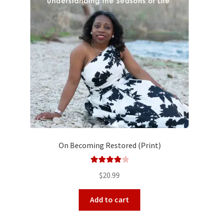
On Becoming Restored (Print)
Rated
4.00
$
20.99
out of 5
Add to cart