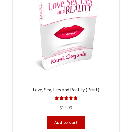
Love, Sex, Lies and Reality (Print)
Rated
5.00
$
13.99
out of 5
Add to cart