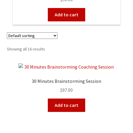
out of 5
Add to cart
Showing all 16 results
30 Minutes Brainstorming Session
$
97.00
Add to cart