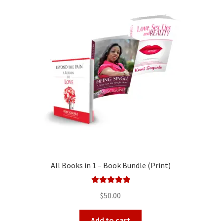
All Books in 1 – Book Bundle (Print)
Rated
5.00
$
50.00
out of 5
Add to cart