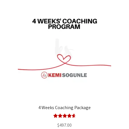
4 Weeks Coaching Package
Rated
4.75
$
497.00
out of 5