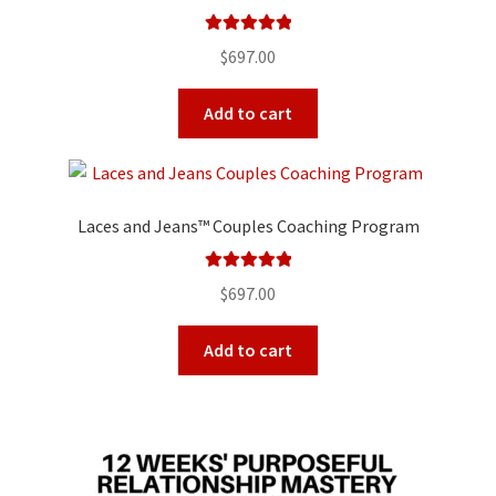
Rated
5.00
$
697.00
out of 5
Add to cart
Laces and Jeans™ Couples Coaching Program
Rated
5.00
$
697.00
out of 5
Add to cart