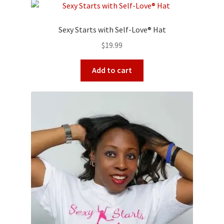
Sexy Starts with Self-Love® Hat
$
19.99
Add to cart