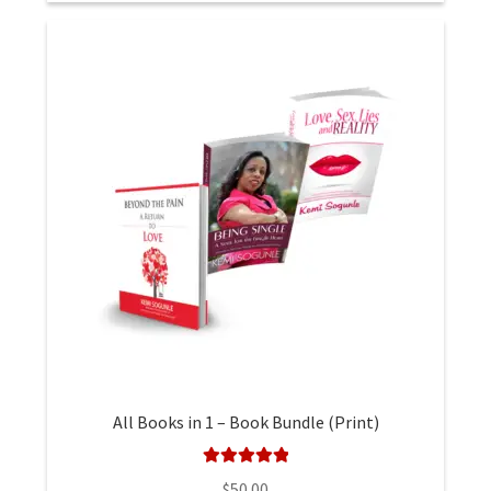
All Books in 1 – Book Bundle (Print)
Rated
5.00
$
50.00