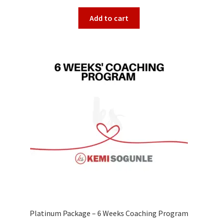
Add to cart
Platinum Package – 6 Weeks Coaching Program