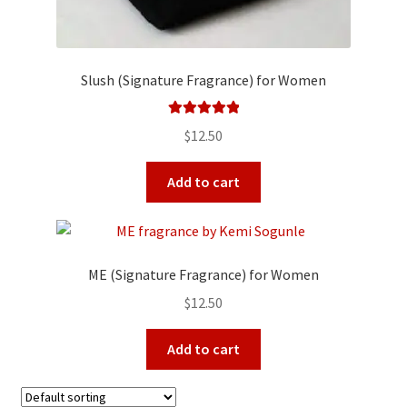
Slush (Signature Fragrance) for Women
Rated
5.00
$
12.50
out of 5
Add to cart
ME (Signature Fragrance) for Women
$
12.50
Add to cart