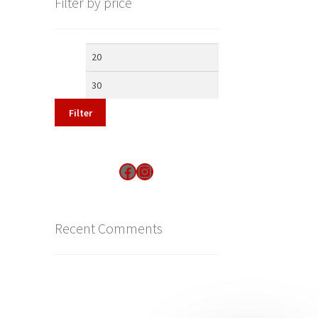
Filter by price
Min
Max
price
price
Filter
Find us on Facebook
Instagram
Recent Comments