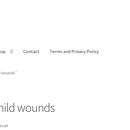
hop
Contact
Terms and Privacy Policy
ld wounds”
child wounds
esult