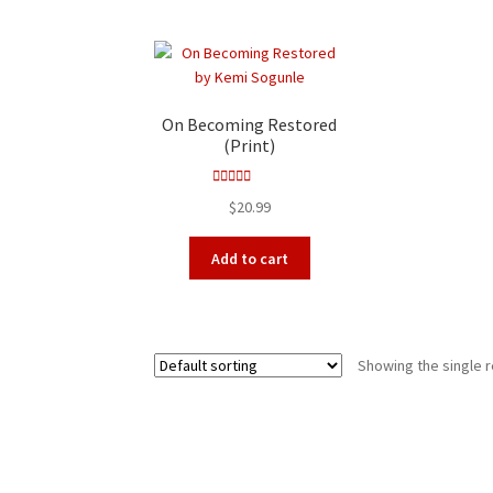
On Becoming Restored
(Print)
Rated
4.00
$
20.99
out of 5
Add to cart
Showing the single r