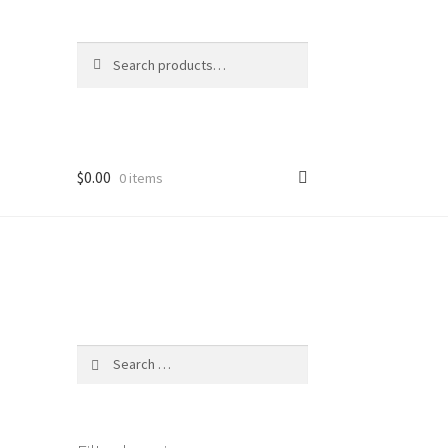
Search
Search
for:
$
0.00
0 items
Search
for: