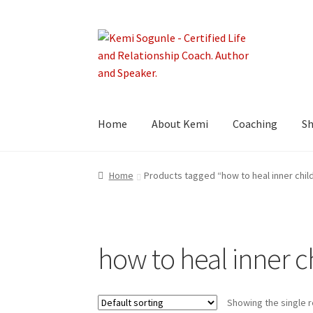
Skip
Skip
to
to
navigation
content
Home
About Kemi
Coaching
S
Home
Products tagged “how to heal inner chi
how to heal inner 
Showing the single r