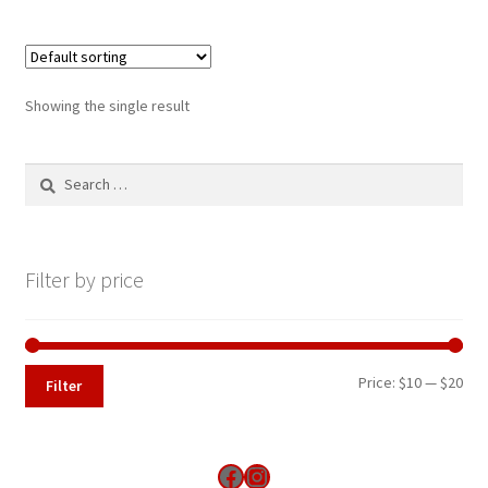
Showing the single result
Search
for:
Filter by price
Min
Max
Price:
$10
—
$20
Filter
pri
pri
Find us on Facebook
Instagram