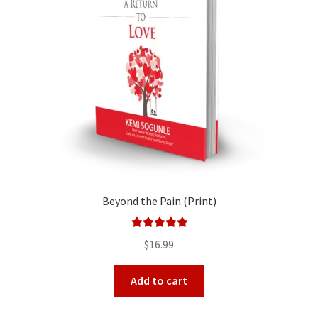
Beyond the Pain (Print)
Rated
5.00
$
16.99
out of 5
Add to cart