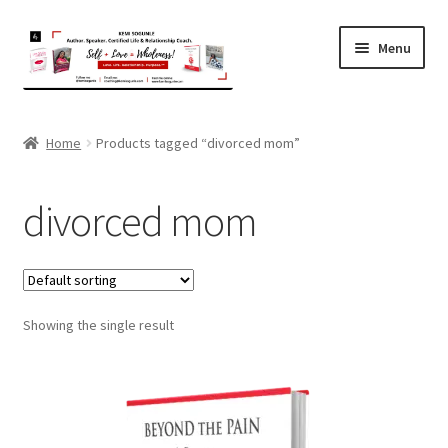
Skip
Skip
Menu
to
to
navigation
content
Home
Home
Products tagged “divorced mom”
About Kemi
divorced mom
Coaching
Expand
Shop
child
menu
Showing the single result
Contact
Terms and Privacy Policy