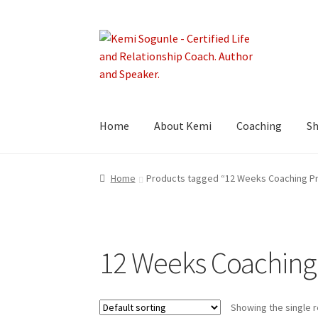
Skip
Skip
to
to
navigation
content
Home
About Kemi
Coaching
S
Home
Products tagged “12 Weeks Coaching P
12 Weeks Coaching
Showing the single r