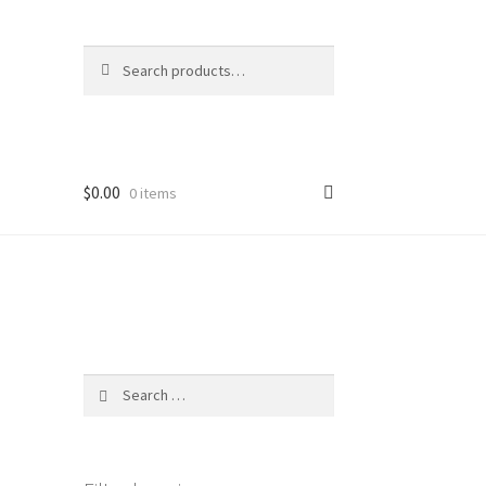
Search
Search
for:
$
0.00
0 items
Search
for: