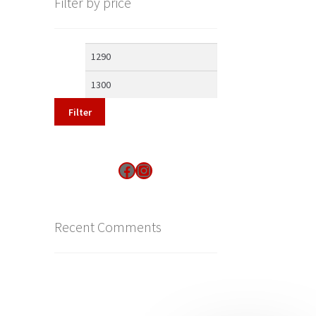
Filter by price
Min
Max
price
price
Filter
Find us on Facebook
Instagram
Recent Comments