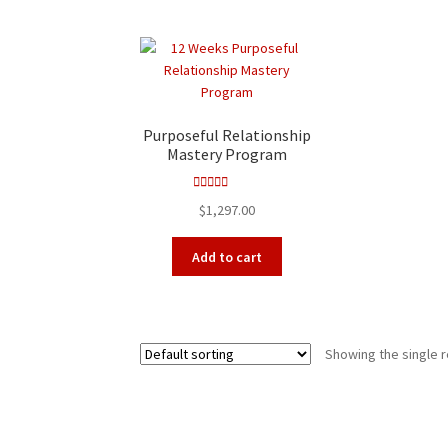
Purposeful Relationship
Mastery Program
Rated
5.00
$
1,297.00
out of 5
Add to cart
Showing the single r