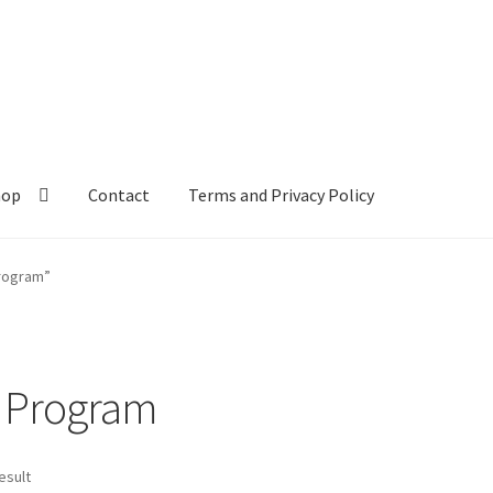
hop
Contact
Terms and Privacy Policy
rogram”
 Program
esult